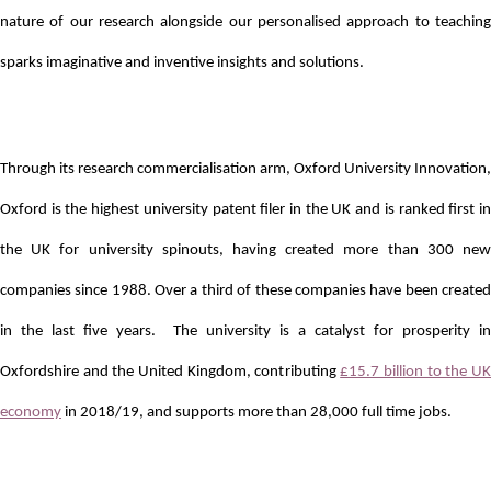
nature of our research alongside our personalised approach to teaching
sparks imaginative and inventive insights and solutions.
Through its research commercialisation arm, Oxford University Innovation,
Oxford is the highest university patent filer in the UK and is ranked first in
the UK for university spinouts, having created more than 300 new
companies since 1988. Over a third of these companies have been created
in the last five years. The university is a catalyst for prosperity in
Oxfordshire and the United Kingdom, contributing
£15.7 billion to the U
economy
in 2018/19, and supports more than 28,000 full time jobs.