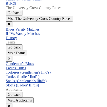
BUCS
The University Cross Country Races
Go back
Visit The University Cross Country Races
Close
Blues Varsity Matches
menu
II-IVs Varsity Matches
History
Teams
Go back
Visit Teams
Close
Gentlemen's Blues
menu
Ladies' Blues
Tortoises (Gentlemen's IInd's)
Turtles (Ladies' IInd's)
Snails (Gentlemen's IIIrd's)
Sloths (Ladies' IIIrd's)
Applicants
Go back
Visit Applicants