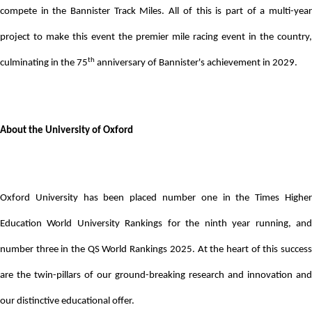
compete in the Bannister Track Miles. All of this is part of a multi-year
project to make this event the premier mile racing event in the country,
th
culminating in the 75
anniversary of Bannister's achievement in 2029.
About the University of Oxford
Oxford University has been placed number one in the Times Higher
Education World University Rankings for the ninth year running, and
number three in the QS World Rankings 2025. At the heart of this success
are the twin-pillars of our ground-breaking research and innovation and
our distinctive educational offer.