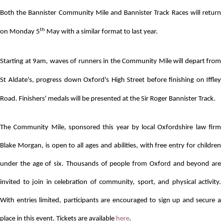
Both the Bannister Community Mile and Bannister Track Races will return
th
on Monday 5
May with a similar format to last year.
Starting at 9am, waves of runners in the Community Mile will depart from
St Aldate's, progress down Oxford's High Street before finishing on Iffley
Road. Finishers' medals will be presented at the Sir Roger Bannister Track.
The Community Mile, sponsored this year by local Oxfordshire law firm
Blake Morgan, is open to all ages and abilities, with free entry for children
under the age of six.
Thousands of people from Oxford and beyond are
invited to join in celebration of community, sport, and physical activity.
With entries limited, participants are encouraged to sign up and secure a
place in this event. Tickets are available
here
.