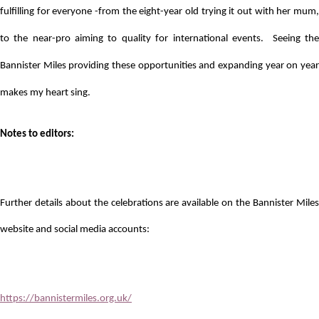
fulfilling for everyone -from the eight-year old trying it out with her mum,
to the near-pro aiming to quality for international events. Seeing the
Bannister Miles providing these opportunities and expanding year on year
makes my heart sing.
Notes to editors:
Further details about the celebrations are available on the Bannister Miles
website and social media accounts:
https://bannistermiles.org.uk/