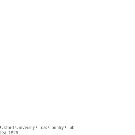
Skip
to
main
content
Oxford University Cross Country Club
Est. 1876