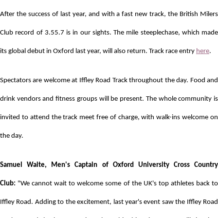
After the success of last year, and with a fast new track, the British Milers
Club record of 3.55.7 is in our sights. The mile steeplechase, which made
its global debut in Oxford last year, will also return. Track race entry
here
.
Spectators are welcome at Iffley Road Track throughout the day. Food and
drink vendors and fitness groups will be present. The whole community is
invited to attend the track meet free of charge, with walk-ins welcome on
the day.
Samuel Waite, Men's Captain of Oxford University Cross Country
Club:
"We cannot wait to welcome some of the UK's top athletes back to
Iffley Road. Adding to the excitement, last year's event saw the Iffley Road