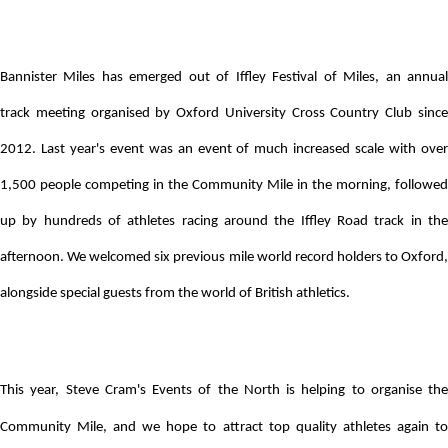
Bannister Miles has emerged out of Iffley Festival of Miles, an annual
track
meeting organised by Oxford University Cross Country Club sinc
2012. Last year's event was an event of much increased scale with over
1,500 people competing in the Community Mile in the morning, followed
up by hundreds of athletes racing around the Iffley Road track in the
afternoon. We welcomed six previous mile world record holders to Oxford,
alongside special guests from the world of British athletics.
This year, Steve Cram's Events of the North is helping to organise the
Community Mile, and we hope to attract top quality athletes again to