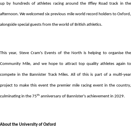
up by hundreds of athletes racing around the Iffley Road track in the
afternoon. We welcomed six previous mile world record holders to Oxford,
alongside special guests from the world of British athletics.
This year, Steve Cram's Events of the North is helping to organise the
Community Mile, and we hope to attract top quality athletes again to
compete in the Bannister Track Miles. All of this is part of a multi-year
project to make this event the premier mile racing event in the country,
th
culminating in the 75
anniversary of Bannister's achievement in 2029.
About the University of Oxford