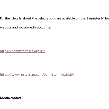
Further details about the celebrations are available on the Bannister Miles
website and social media accounts:
https://bannistermiles.org.uk/
https://www.instagram.com/bannistermiles2025/
Media contact