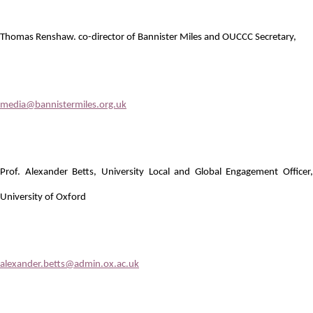
Thomas Renshaw. co-director of Bannister Miles and OUCCC Secretary,
media@bannistermiles.org.uk
Prof. Alexander Betts, University Local and Global Engagement Officer,
University of Oxford
alexander.betts@admin.ox.ac.uk