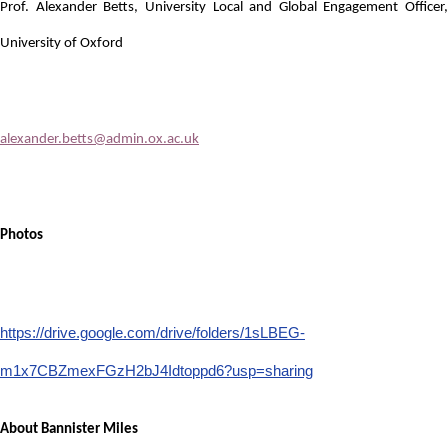
Prof. Alexander Betts, University Local and Global Engagement Officer,
University of Oxford
alexander.betts@admin.ox.ac.uk
Photos
https://drive.google.com/drive/folders/1sLBEG-
m1x7CBZmexFGzH2bJ4Idtoppd6?usp=sharing
About Bannister Miles