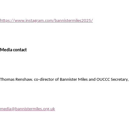
https://www.instagram.com/bannistermiles2025/
Media contact
Thomas Renshaw. co-director of Bannister Miles and OUCCC Secretary,
media@bannistermiles.org.uk