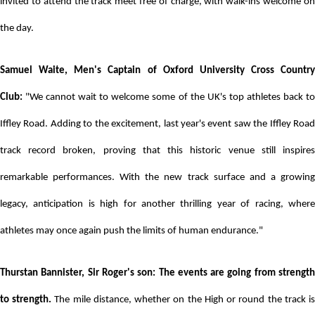
invited to attend the track meet free of charge, with walk-ins welcome on
the day.
Samuel Waite, Men's Captain of Oxford University Cross Country
Club:
"We cannot wait to welcome some of the UK's top athletes back to
Iffley Road. Adding to the excitement, last year's event saw the Iffley Road
track record broken, proving that this historic venue still inspires
remarkable performances. With the new track surface and a growing
legacy, anticipation is high for another thrilling year of racing, where
athletes may once again push the limits of human endurance."
Thurstan Bannister, Sir Roger's son: The events are going from strength
to strength.
The mile distance, whether on the High or round the track i