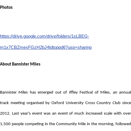
Photos
https://drive.google.com/drive/folders/1sLBEG-
m1x7CBZmexFGzH2bJ4Idtoppd6?usp=sharing
About Bannister Miles
Bannister Miles has emerged out of Iffley Festival of Miles, an annual
track
meeting organised by Oxford University Cross Country Club sinc
2012. Last year's event was an event of much increased scale with over
1,500 people competing in the Community Mile in the morning, followed