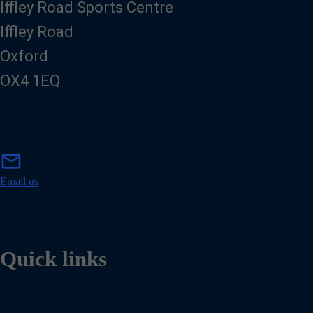
Iffley Road Sports Centre
Iffley Road
Oxford
OX4 1EQ
m
mail
a
i
Email us
l
Quick links