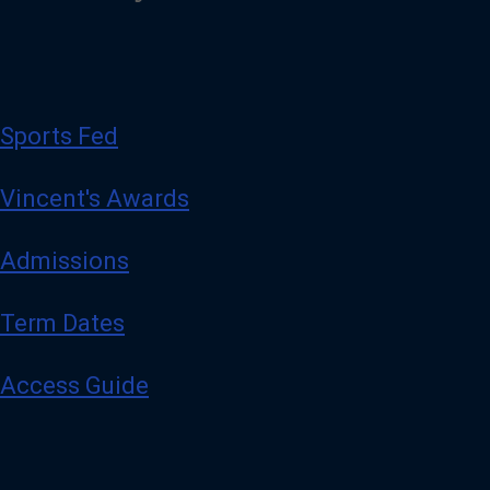
Sports Fed
Vincent's Awards
Admissions
Term Dates
Access Guide