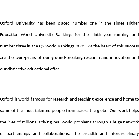
Oxford University has been placed number one in the Times Higher
Education World University Rankings for the ninth year running, and
number three in the QS World Rankings 2025. At the heart of this success
are the twin-pillars of our ground-breaking research and innovation and
our distinctive educational offer.
Oxford is world-famous for research and teaching excellence and home to
some of the most talented people from across the globe. Our work helps
the lives of millions, solving real-world problems through a huge network
of partnerships and collaborations. The breadth and interdisciplinary