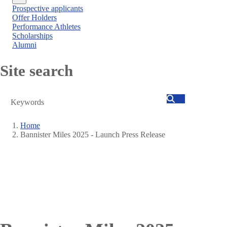
Close
Prospective applicants
menu
Offer Holders
Performance Athletes
Scholarships
Alumni
Site search
Search
Home
Bannister Miles 2025 - Launch Press Release
Breadcrumb