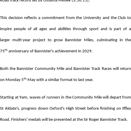
Road track record set by Ossama Meslek (3.56.15),
This decision reflects a commitment from the University and the Club to
inspire people of all ages and abilities through sport and is part of a
larger
multi-year project to grow Bannister Miles, culminating in th
th
75
anniversary of Bannister's achievement in 2029.
Both the Bannister Community Mile and Bannister Track Races will return
th
on Monday 5
May with a similar format to last year.
Starting at 9am, waves of runners in the Community Mile will depart from
St Aldate's, progress down Oxford's High Street before finishing on Iffley
Road. Finishers' medals will be presented at the Sir Roger Bannister Track.