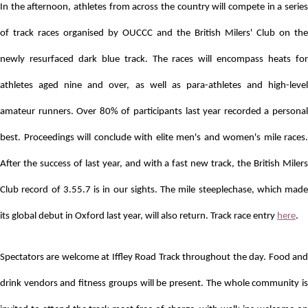
In the afternoon, athletes from across the country will compete in a series
of track races organised by OUCCC and the British Milers' Club
on the
newly resurfaced dark blue track.
The races will encompass heats for
athletes aged nine and over, as well as para-athletes and high-level
amateur runners. Over 80% of participants last year recorded a personal
best. Proceedings
will conclude with elite men's and women's mile races.
After the success of last year, and with a fast new track, the British Milers
Club record of 3.55.7 is in our sights. The mile steeplechase, which made
its global debut in Oxford last year, will also return. Track race entry
here
.
Spectators are welcome at Iffley Road Track throughout the day. Food and
drink vendors and fitness groups will be present. The whole community is