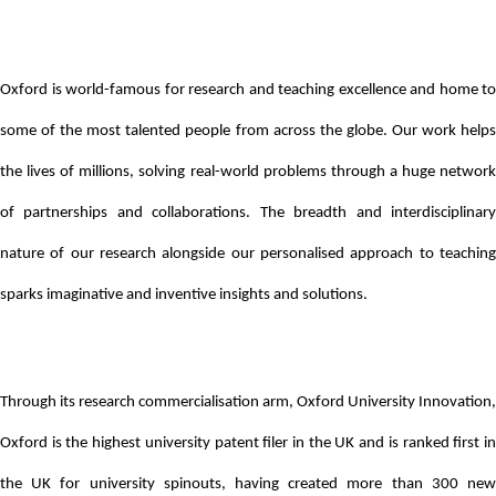
Oxford is world-famous for research and teaching excellence and home to
some of the most talented people from across the globe. Our work helps
the lives of millions, solving real-world problems through a huge network
of partnerships and collaborations. The breadth and interdisciplinary
nature of our research alongside our personalised approach to teaching
sparks imaginative and inventive insights and solutions.
Through its research commercialisation arm, Oxford University Innovation,
Oxford is the highest university patent filer in the UK and is ranked first in
the UK for university spinouts, having created more than 300 new