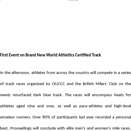
First Event on Brand New World Athletics Certified Track
In the afternoon, athletes from across the country will compete in a series
of track races organised by OUCCC and the British Milers' Club
on the
newly resurfaced dark blue track.
The races will encompass heats for
athletes aged nine and over, as well as para-athletes and high-level
amateur runners. Over 80% of participants last year recorded a personal
best. Proceedings
will conclude with elite men's and women's mile races.