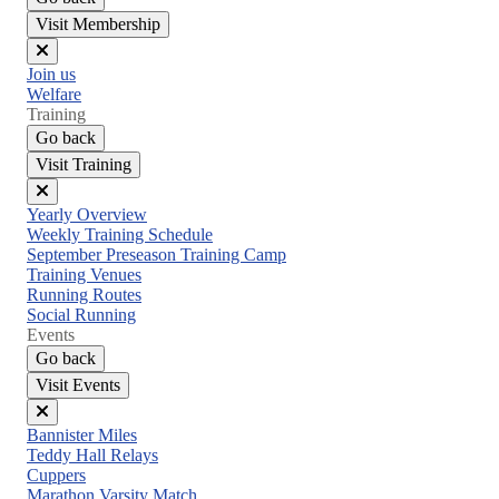
Visit Membership
Close
Join us
menu
Welfare
Training
Go back
Visit Training
Close
Yearly Overview
menu
Weekly Training Schedule
September Preseason Training Camp
Training Venues
Running Routes
Social Running
Events
Go back
Visit Events
Close
Bannister Miles
menu
Teddy Hall Relays
Cuppers
Marathon Varsity Match