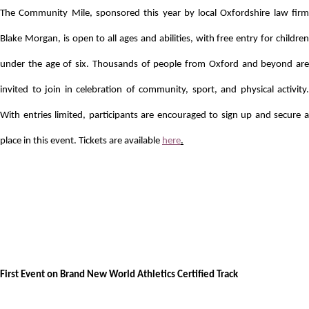
The Community Mile, sponsored this year by local Oxfordshire law firm
Blake Morgan, is open to all ages and abilities, with free entry for children
under the age of six.
Thousands of people from Oxford and beyond are
invited to join in celebration of community, sport, and physical activity.
With entries limited, participants are encouraged to sign up and secure a
place in this event. Tickets are available
here
.
First Event on Brand New World Athletics Certified Track