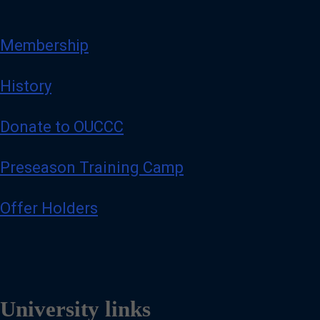
Membership
History
Donate to OUCCC
Preseason Training Camp
Offer Holders
University links