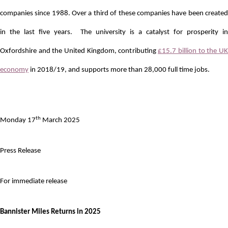
companies since 1988. Over a third of these companies have been created
in the last five years. The university is a catalyst for prosperity in
Oxfordshire and the United Kingdom, contributing
£15.7 billion to the U
economy
in 2018/19, and supports more than 28,000 full time jobs.
th
Monday 17
March 2025
Press Release
For immediate release
Bannister Miles Returns in 2025