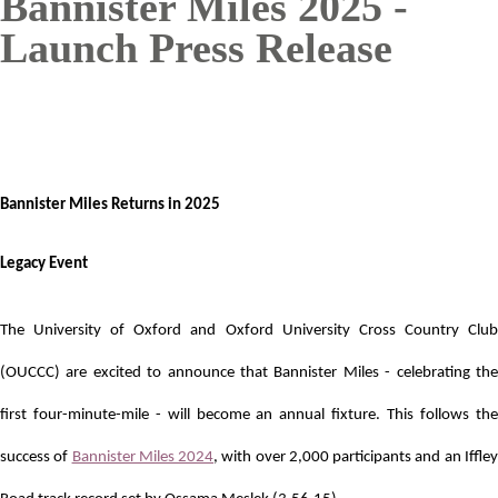
Bannister Miles 2025 -
Launch Press Release
Bannister Miles Returns in 2025
Legacy Event
The University of Oxford and Oxford University Cross Country Club
(OUCCC) are excited to announce that Bannister Miles - celebrating the
first four-minute-mile - will become an annual fixture. This follows the
success of
Bannister Miles 2024
, with over 2,000 participants and an Iffle