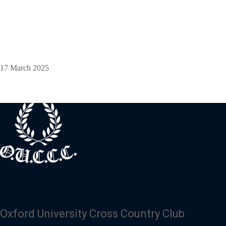
17 March 2025
Oxford University Cross Country Club