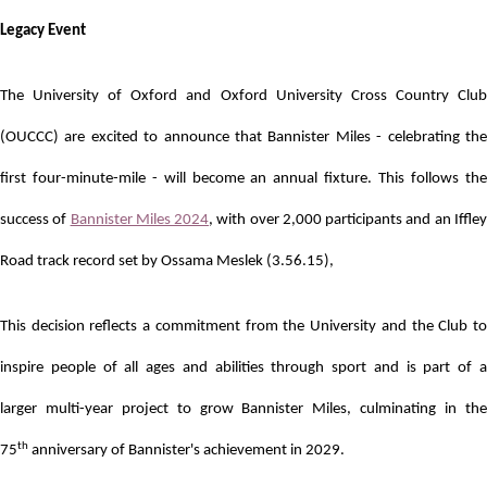
Legacy Event
The University of Oxford and Oxford University Cross Country Club
(OUCCC) are excited to announce that Bannister Miles - celebrating the
first four-minute-mile - will become an annual fixture. This follows the
success of
Bannister Miles 2024
, with over 2,000 participants and an Iffle
Road track record set by Ossama Meslek (3.56.15),
This decision reflects a commitment from the University and the Club to
inspire people of all ages and abilities through sport and is part of a
larger
multi-year project to grow Bannister Miles, culminating in th
th
75
anniversary of Bannister's achievement in 2029.