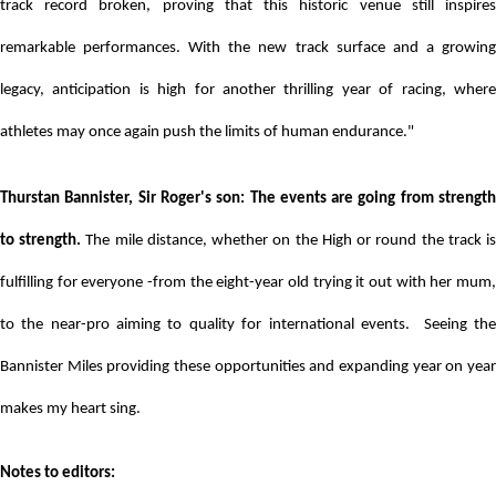
track record broken, proving that this historic venue still inspires
remarkable performances. With the new track surface and a growing
legacy, anticipation is high for another thrilling year of racing, where
athletes may once again push the limits of human endurance."
Thurstan Bannister, Sir Roger's son: The events are going from strength
to strength.
The mile distance, whether on the High or round the track i
fulfilling for everyone -from the eight-year old trying it out with her mum,
to the near-pro aiming to quality for international events. Seeing the
Bannister Miles providing these opportunities and expanding year on year
makes my heart sing.
Notes to editors: