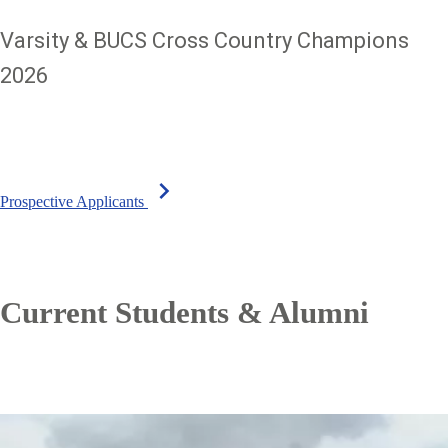
Varsity & BUCS Cross Country Champions
2026
chevron_right
Prospective Applicants
Current Students & Alumni