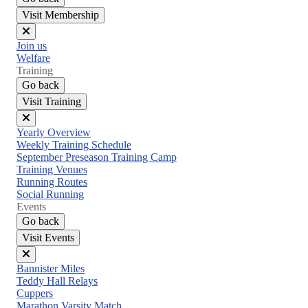
Visit Membership
Close
Join us
menu
Welfare
Training
Go back
Visit Training
Close
Yearly Overview
menu
Weekly Training Schedule
September Preseason Training Camp
Training Venues
Running Routes
Social Running
Events
Go back
Visit Events
Close
Bannister Miles
menu
Teddy Hall Relays
Cuppers
Marathon Varsity Match