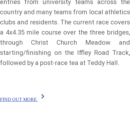
entries from university teams across the
country and many teams from local athletics
clubs and residents. The current race covers
a 4x4.35 mile course over the three bridges,
through Christ Church Meadow and
starting/finishing on the Iffley Road Track,
followed by a post-race tea at Teddy Hall.
chevron_right
FIND OUT MORE