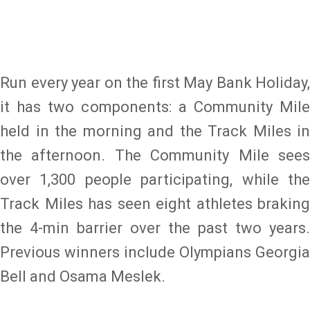
Run every year on the first May Bank Holiday,
it has two components: a Community Mile
held in the morning and the Track Miles in
the afternoon. The Community Mile sees
over 1,300 people participating, while the
Track Miles has seen eight athletes braking
the 4-min barrier over the past two years.
Previous winners include Olympians Georgia
Bell and Osama Meslek.