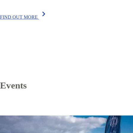
chevron_right
FIND OUT MORE
Events