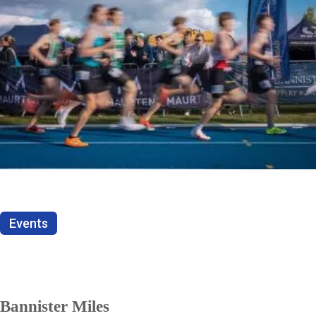
Events
Bannister Miles