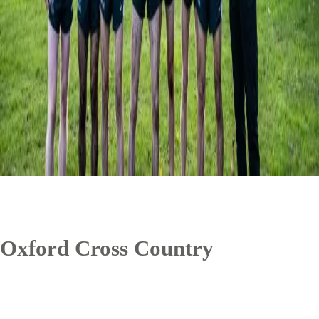
Oxford Cross Country