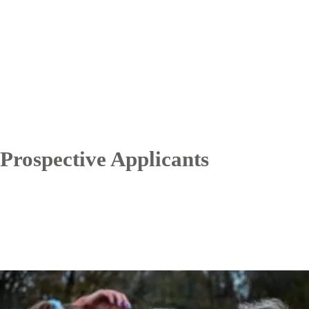
Prospective Applicants