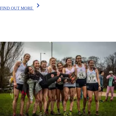
chevron_right
FIND OUT MORE