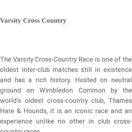
Varsity Cross Country
The Varsity Cross-Country Race is one of the
oldest inter-club matches still in existence
and has a rich history. Hosted on neutral
ground on Wimbledon Common by the
world’s oldest cross-country club, Thames
Hare & Hounds, it is an iconic race and an
experience unlike no other in club cross-
country races.