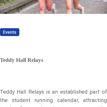
Events
Teddy Hall Relays
Teddy Hall Relays is an established part of
the student running calendar, attracting