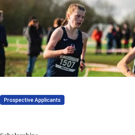
Prospective Applicants