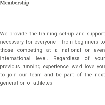
Membership
We provide the training set-up and support
necessary for everyone - from beginners to
those competing at a national or even
international level. Regardless of your
previous running experience, we'd love you
to join our team and be part of the next
generation of athletes.