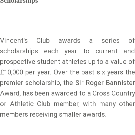
Scholarships
Vincent's Club awards a series of
scholarships each year to current and
prospective student athletes up to a value of
£10,000 per year. Over the past six years the
premier scholarship, the Sir Roger Bannister
Award, has been awarded to a Cross Country
or Athletic Club member, with many other
members receiving smaller awards.