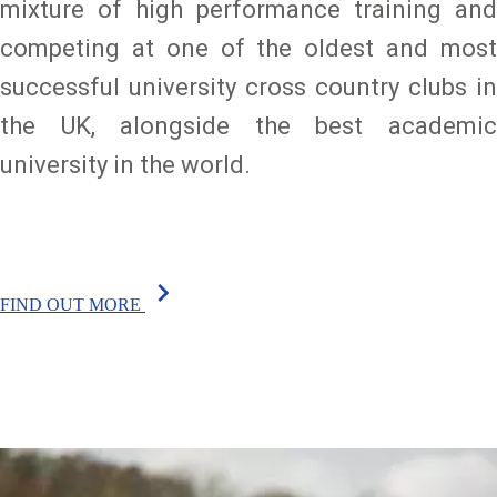
mixture of high performance training and
competing at one of the oldest and most
successful university cross country clubs in
the UK, alongside the best academic
university in the world.
chevron_right
FIND OUT MORE