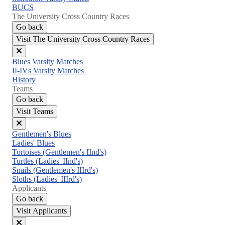
BUCS
The University Cross Country Races
Go back
Visit The University Cross Country Races
Close
Blues Varsity Matches
menu
II-IVs Varsity Matches
History
Teams
Go back
Visit Teams
Close
Gentlemen's Blues
menu
Ladies' Blues
Tortoises (Gentlemen's IInd's)
Turtles (Ladies' IInd's)
Snails (Gentlemen's IIIrd's)
Sloths (Ladies' IIIrd's)
Applicants
Go back
Visit Applicants