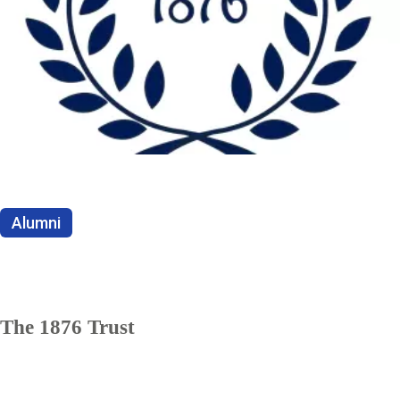
Alumni
The 1876 Trust