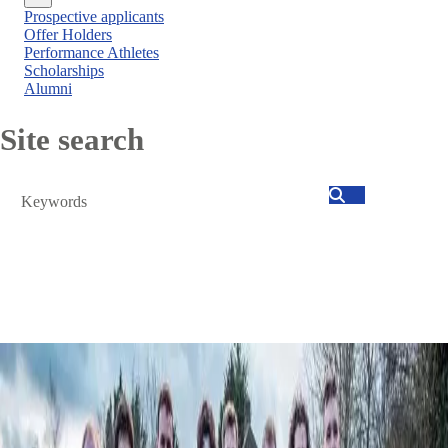
Close
Prospective applicants
menu
Offer Holders
Performance Athletes
Scholarships
Alumni
Site search
Search