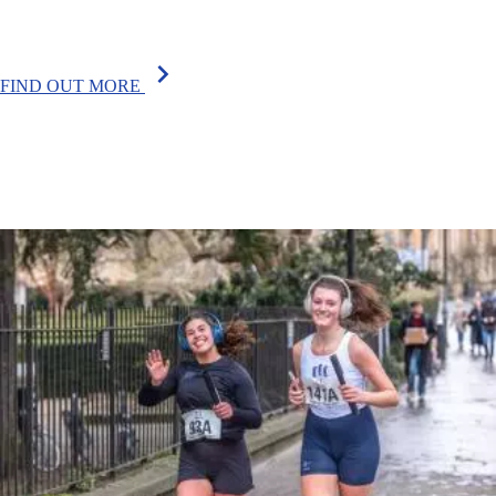
chevron_right
FIND OUT MORE