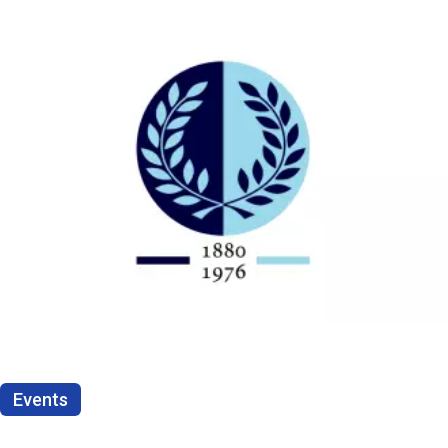
Events