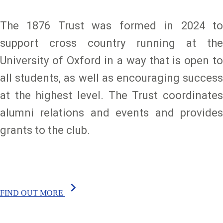
The 1876 Trust was formed in 2024 to
support cross country running at the
University of Oxford in a way that is open to
all students, as well as encouraging success
at the highest level. The Trust coordinates
alumni relations and events and provides
grants to the club.
chevron_right
FIND OUT MORE