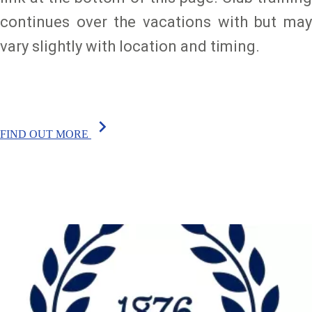
continues over the vacations with but may
vary slightly with location and timing.
chevron_right
FIND OUT MORE