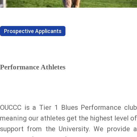
Prospective Applicants
Performance Athletes
OUCCC is a Tier 1 Blues Performance club
meaning our athletes get the highest level of
support from the University. We provide a