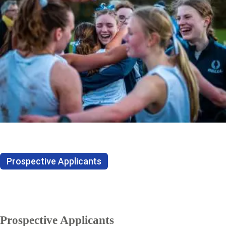
Prospective Applicants
Prospective Applicants