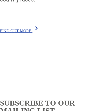
chevron_right
FIND OUT MORE
SUBSCRIBE TO OUR
MAILING LIST