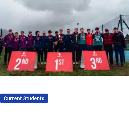
Current Students