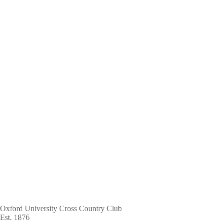
Skip
to
main
content
Oxford University Cross Country Club
Est. 1876