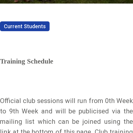
Current Students
Training Schedule
Official club sessions will run from 0th Week
to 9th Week and will be publicised via the
mailing list which can be joined using the
link at the bottom of this page. Club training