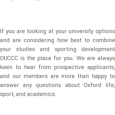
If you are looking at your university options
and are considering how best to combine
your studies and sporting development
OUCCC is the place for you. We are always
keen to hear from prospective applicants,
and our members are more than happy to
answer any questions about Oxford life,
sport, and academics.